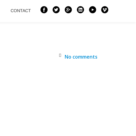
CONTACT
No comments