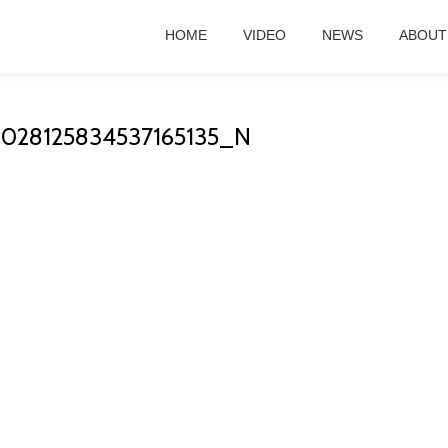
HOME
VIDEO
NEWS
ABOUT
1028125834537165135_N