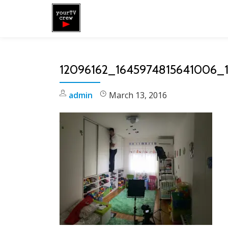
Skip
to
content
12096162_1645974815641006_
admin
March 13, 2016