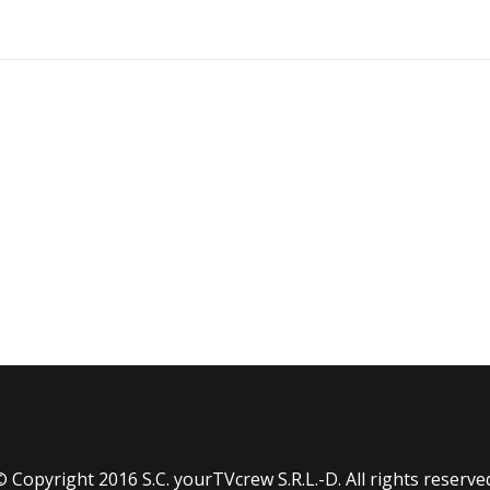
 Copyright 2016 S.C. yourTVcrew S.R.L.-D. All rights reserve