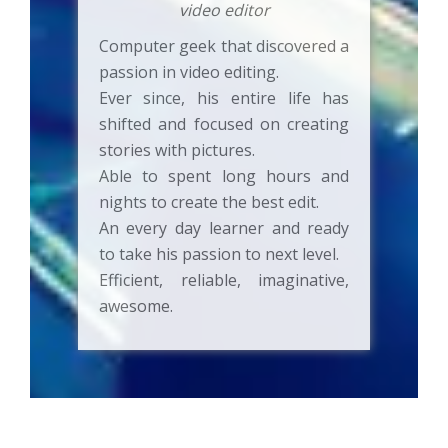
video editor
Computer geek that discovered a
passion in video editing.
Ever since, his entire life has
shifted and focused on creating
stories with pictures.
Able to spent long hours and
nights to create the best edit.
An every day learner and ready
to take his passion to next level.
Efficient, reliable, imaginative,
awesome.