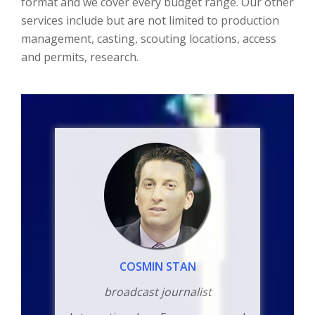
format and we cover every budget range. Our other
services include but are not limited to production
management, casting, scouting locations, access
and permits, research.
COSMIN STAN
broadcast journalist