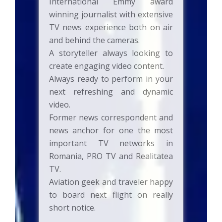
International Emmy award
winning journalist with extensive
TV news experience both on air
and behind the cameras.
A storyteller always looking to
create engaging video content.
Always ready to perform in your
next refreshing and dynamic
video.
Former news correspondent and
news anchor for one the most
important TV networks in
Romania, PRO TV and Realitatea
TV.
Aviation geek and traveler happy
to board next flight on really
short notice.