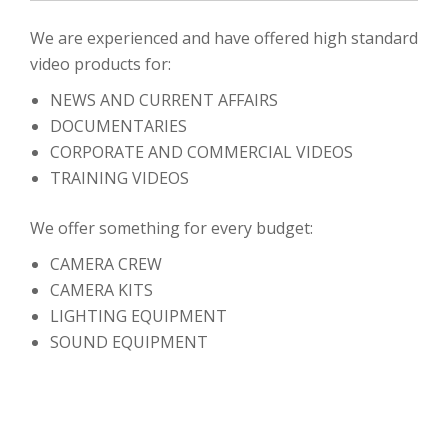
We are experienced and have offered high standard
video products for:
NEWS AND CURRENT AFFAIRS
DOCUMENTARIES
CORPORATE AND COMMERCIAL VIDEOS
TRAINING VIDEOS
We offer something for every budget:
CAMERA CREW
CAMERA KITS
LIGHTING EQUIPMENT
SOUND EQUIPMENT