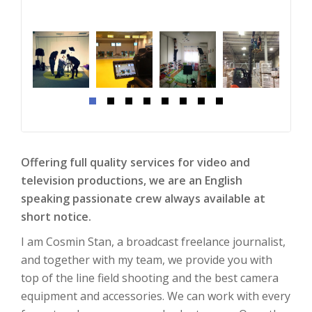
Offering full quality services for video and
television productions, we are an English
speaking passionate crew always available at
short notice.
I am
Cosmin
Stan, a broadcast freelance journalist,
and together with my team, we provide you with
top of the line field shooting and the best camera
equipment and accessories. We can work with every