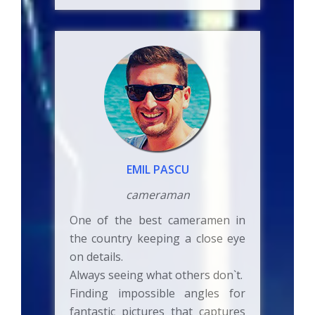
EMIL PASCU
cameraman
One of the best cameramen in
the country keeping a close eye
on details.
Always seeing what others don`t.
Finding impossible angles for
fantastic pictures that captures