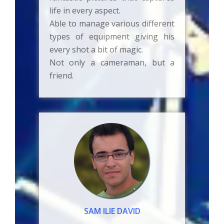
life in every aspect.
Able to manage various different
types of equipment giving his
every shot a bit of magic.
Not only a cameraman, but a
friend.
SAM ILIE DAVID