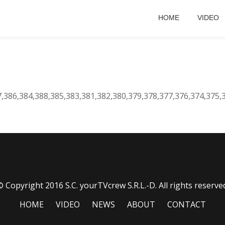
HOME
VIDEO
7,386,384,388,385,383,381,382,380,379,378,377,376,374,375,
 Copyright 2016 S.C. yourTVcrew S.R.L.-D. All rights reserve
HOME
VIDEO
NEWS
ABOUT
CONTACT