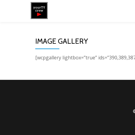
Skip
to
content
IMAGE GALLERY
[wcpgallery lightbox=”true” ids=”390,389,38
©
Secondary
Menu