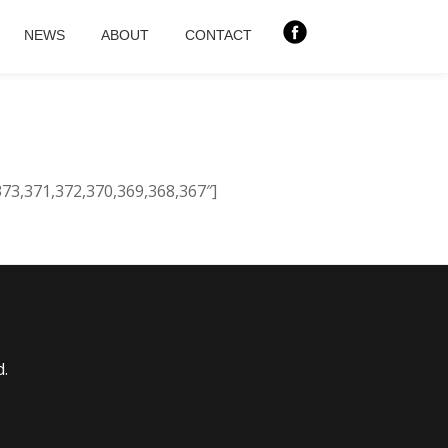
NEWS
ABOUT
CONTACT
373,371,372,370,369,368,367″]
d.