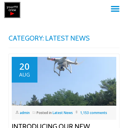
TO
Skip
to
NA
content
CATEGORY: LATEST NEWS
20
AUG
admin
Posted in
Latest News
1,153 comments
INTRODUCING OUR NEW