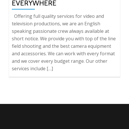
EVERYWHERE
Offering full quality services for video and
television productions, we are an English
speaking passionate crew always available at
short notice. We provide you with top of the line
field shooting and the best camera equipment
and accessories. We can work with every format
and we cover every budget range. Our other
services include […]