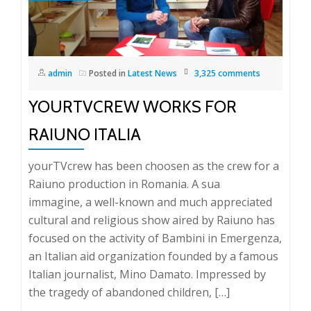
admin
Posted in
Latest News
3,325 comments
YOURTVCREW WORKS FOR
RAIUNO ITALIA
yourTVcrew has been choosen as the crew for a
Raiuno production in Romania. A sua
immagine, a well-known and much appreciated
cultural and religious show aired by Raiuno has
focused on the activity of Bambini in Emergenza,
an Italian aid organization founded by a famous
Italian journalist, Mino Damato. Impressed by
the tragedy of abandoned children, […]