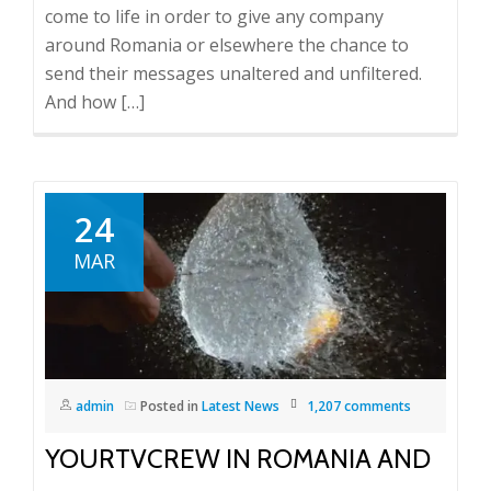
come to life in order to give any company
around Romania or elsewhere the chance to
send their messages unaltered and unfiltered.
And how […]
24
MAR
admin
Posted in
Latest News
1,207 comments
YOURTVCREW IN ROMANIA AND