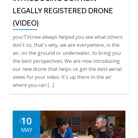
LEGALLY REGISTERED DRONE
(VIDEO)
yourTVcrew always helped you see what others
don`t so, that`s why, we are everywhere, in the
air, on the ground or underwater, to bring you
the best perspectives. We are now introducing
our new drone that helps us get the best aerial
views for your video. It`s up there in the air
where you can […]
10
MAY