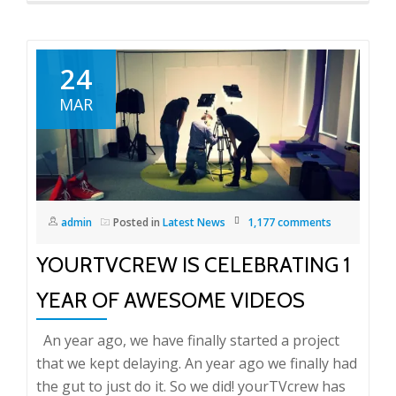
24
MAR
admin
Posted in
Latest News
1,177 comments
YOURTVCREW IS CELEBRATING 1
YEAR OF AWESOME VIDEOS
An year ago, we have finally started a project
that we kept delaying. An year ago we finally had
the gut to just do it. So we did! yourTVcrew has