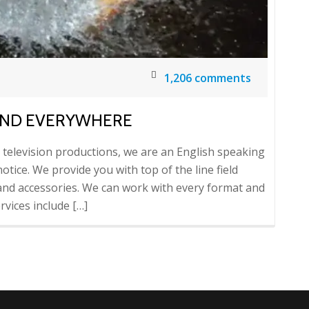
1,206 comments
AND EVERYWHERE
d television productions, we are an English speaking
otice. We provide you with top of the line field
nd accessories. We can work with every format and
vices include […]