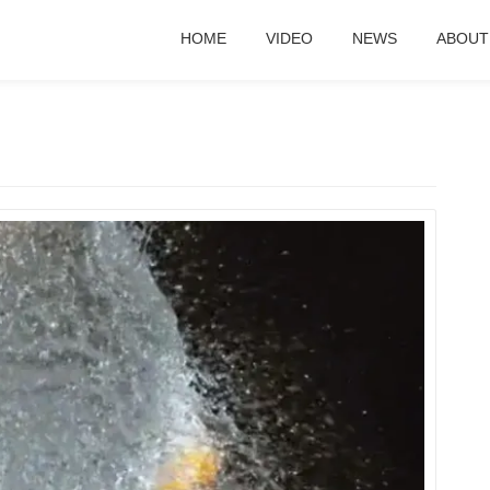
HOME
VIDEO
NEWS
ABOUT