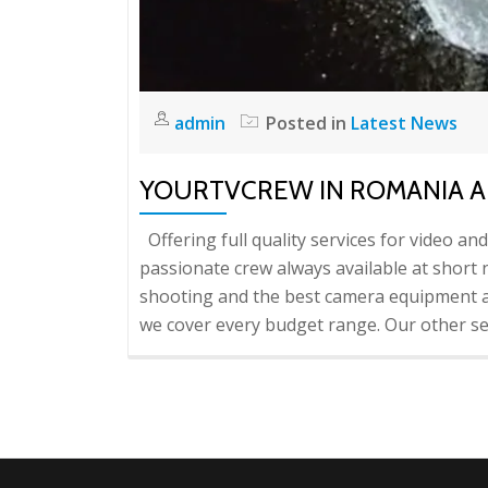
admin
Posted in
Latest News
YOURTVCREW IN ROMANIA 
Offering full quality services for video an
passionate crew always available at short n
shooting and the best camera equipment a
we cover every budget range. Our other ser